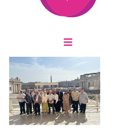
Toggle
Home
Navigation
About
Who We Are
News
Staff
Vacancies