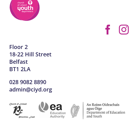
Floor 2
18-22 Hill Street
Belfast
BT1 2LA
028 9082 8890
admin@ciyd.org